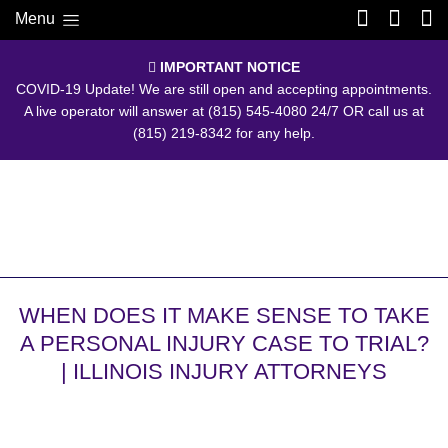
Menu
IMPORTANT NOTICE
COVID-19 Update! We are still open and accepting appointments.
A live operator will answer at
(815) 545-4080
24/7 OR call us at
(815) 219-8342
for any help.
WHEN DOES IT MAKE SENSE TO TAKE
A PERSONAL INJURY CASE TO TRIAL?
| ILLINOIS INJURY ATTORNEYS