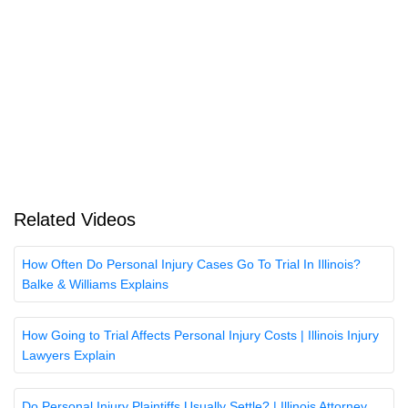
Related Videos
How Often Do Personal Injury Cases Go To Trial In Illinois?
Balke & Williams Explains
How Going to Trial Affects Personal Injury Costs | Illinois Injury
Lawyers Explain
Do Personal Injury Plaintiffs Usually Settle? | Illinois Attorney