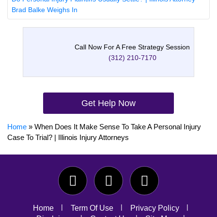
Brad Balke Weighs In
Call Now For A Free Strategy Session
(312) 210-7170
Get Help Now
Home
»
When Does It Make Sense To Take A Personal Injury
Case To Trial? | Illinois Injury Attorneys
Home
Term Of Use
Privacy Policy