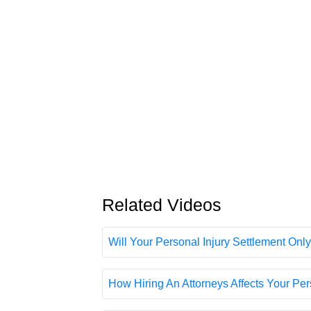
Related Videos
Will Your Personal Injury Settlement Only
How Hiring An Attorneys Affects Your Pers