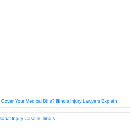
 Cover Your Medical Bills? Illinois Injury Lawyers Explain
onal Injury Case In Illinois