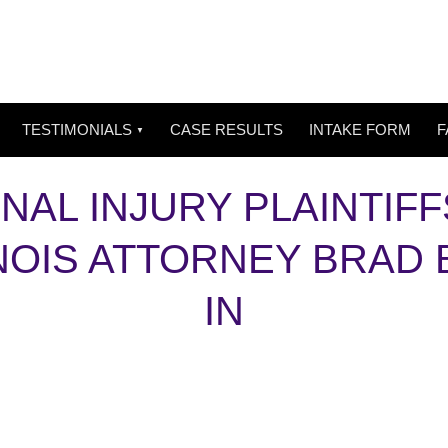
TESTIMONIALS
CASE RESULTS
INTAKE FORM
F
NAL INJURY PLAINTIFF
LINOIS ATTORNEY BRAD
IN