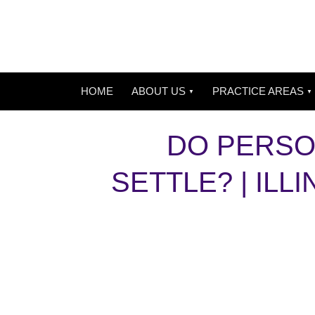
HOME
ABOUT US
PRACTICE AREAS
DO PERSO
SETTLE? | IL