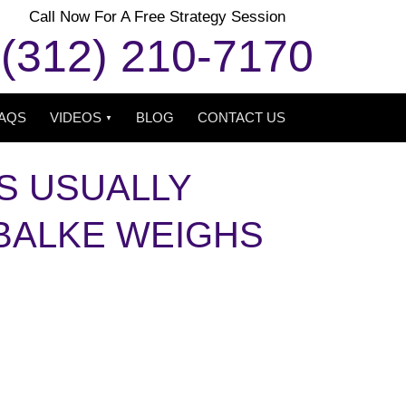
Call Now For A Free Strategy Session
(312) 210-7170
AQS
VIDEOS
BLOG
CONTACT US
S USUALLY
 BALKE WEIGHS