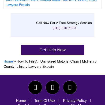
Lawyers Explain
Call Now For A Free Strategy Session
(312) 210-7170
Get Help Now
Home
»
How To File An Uninsured Motorist Claim | McHenry
County IL Injury Lawyers Explain
Home
Term Of Use
Privacy Policy