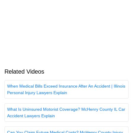
Related Videos
When Medical Bills Exceed Insurance After An Accident | Illinois
Personal Injury Lawyers Explain
What Is Uninsured Motorist Coverage? McHenry County IL Car
Accident Lawyers Explain
Can You Claim Future Medical Costs? McHenry County Injury