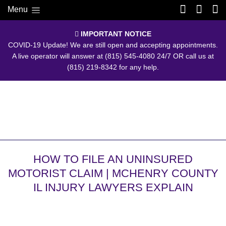
Menu
IMPORTANT NOTICE
COVID-19 Update! We are still open and accepting appointments.
A live operator will answer at
(815) 545-4080
24/7 OR call us at
(815) 219-8342
for any help.
HOW TO FILE AN UNINSURED
MOTORIST CLAIM | MCHENRY COUNTY
IL INJURY LAWYERS EXPLAIN