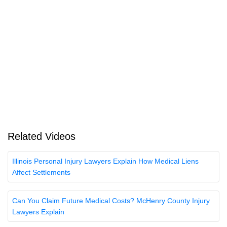
Related Videos
Illinois Personal Injury Lawyers Explain How Medical Liens
Affect Settlements
Can You Claim Future Medical Costs? McHenry County Injury
Lawyers Explain