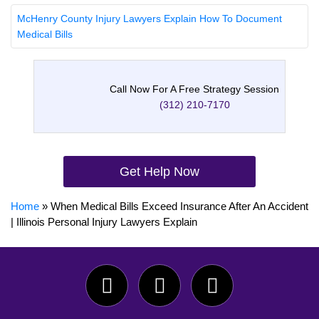
McHenry County Injury Lawyers Explain How To Document
Medical Bills
Call Now For A Free Strategy Session
(312) 210-7170
Get Help Now
Home
»
When Medical Bills Exceed Insurance After An Accident
| Illinois Personal Injury Lawyers Explain