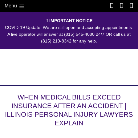
Menu
IMPORTANT NOTICE
COVID-19 Update! We are still open and accepting appointments.
A live operator will answer at
(815) 545-4080
24/7 OR call us at
(815) 219-8342
for any help.
WHEN MEDICAL BILLS EXCEED
INSURANCE AFTER AN ACCIDENT |
ILLINOIS PERSONAL INJURY LAWYERS
EXPLAIN