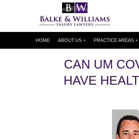
HOME
ABOUT US
PRACTICE AREAS
CAN UM COV
HAVE HEAL