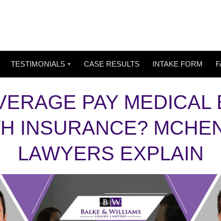
TESTIMONIALS
CASE RESULTS
INTAKE FORM
F
ERAGE PAY MEDICAL B
TH INSURANCE? MCHE
LAWYERS EXPLAIN