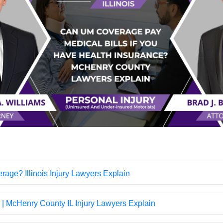
age? Illinois Injury Lawyers Explain
 | McHenry County IL Injury Lawyers Explain