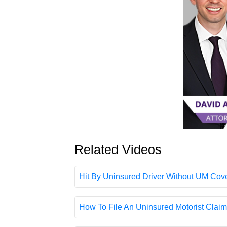
Related Videos
Hit By Uninsured Driver Without UM Cover
How To File An Uninsured Motorist Claim