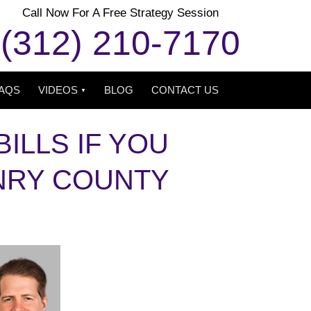
Call Now For A Free Strategy Session
(312) 210-7170
AQS
VIDEOS
BLOG
CONTACT US
ILLS IF YOU
NRY COUNTY