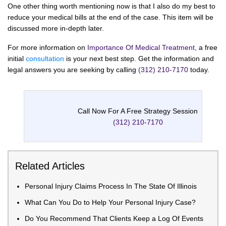
One other thing worth mentioning now is that I also do my best to
reduce your medical bills at the end of the case. This item will be
discussed more in-depth later.
For more information on
Importance Of Medical Treatment,
a free
initial
consultation
is your next best step. Get the information and
legal answers you are seeking by calling
(312) 210-7170
today.
Call Now For A Free Strategy Session
(312) 210-7170
Related Articles
Personal Injury Claims Process In The State Of Illinois
What Can You Do to Help Your Personal Injury Case?
Do You Recommend That Clients Keep a Log Of Events