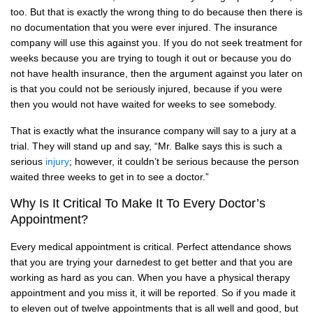
too. But that is exactly the wrong thing to do because then there is
no documentation that you were ever injured. The insurance
company will use this against you. If you do not seek treatment for
weeks because you are trying to tough it out or because you do
not have health insurance, then the argument against you later on
is that you could not be seriously injured, because if you were
then you would not have waited for weeks to see somebody.
That is exactly what the insurance company will say to a jury at a
trial. They will stand up and say, “Mr. Balke says this is such a
serious
injury
; however, it couldn’t be serious because the person
waited three weeks to get in to see a doctor.”
Why Is It Critical To Make It To Every Doctor’s
Appointment?
Every medical appointment is critical. Perfect attendance shows
that you are trying your darnedest to get better and that you are
working as hard as you can. When you have a physical therapy
appointment and you miss it, it will be reported. So if you made it
to eleven out of twelve appointments that is all well and good, but