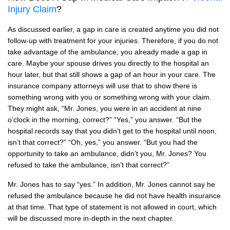
Injury Claim
?
As discussed earlier, a gap in care is created anytime you did not
follow-up with treatment for your injuries. Therefore, if you do not
take advantage of the ambulance, you already made a gap in
care. Maybe your spouse drives you directly to the hospital an
hour later, but that still shows a gap of an hour in your care. The
insurance company attorneys will use that to show there is
something wrong with you or something wrong with your claim.
They might ask, “Mr. Jones, you were in an accident at nine
o’clock in the morning, correct?” “Yes,” you answer. “But the
hospital records say that you didn’t get to the hospital until noon,
isn’t that correct?” “Oh, yes,” you answer. “But you had the
opportunity to take an ambulance, didn’t you, Mr. Jones? You
refused to take the ambulance, isn’t that correct?”
Mr. Jones has to say “yes.” In addition, Mr. Jones cannot say he
refused the ambulance because he did not have health insurance
at that time. That type of statement is not allowed in court, which
will be discussed more in-depth in the next chapter.