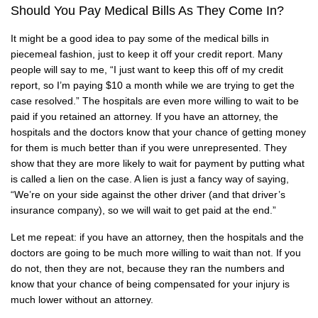
Should You Pay Medical Bills As They Come In?
It might be a good idea to pay some of the medical bills in
piecemeal fashion, just to keep it off your credit report. Many
people will say to me, “I just want to keep this off of my credit
report, so I’m paying $10 a month while we are trying to get the
case resolved.” The hospitals are even more willing to wait to be
paid if you retained an attorney. If you have an attorney, the
hospitals and the doctors know that your chance of getting money
for them is much better than if you were unrepresented. They
show that they are more likely to wait for payment by putting what
is called a lien on the case. A lien is just a fancy way of saying,
“We’re on your side against the other driver (and that driver’s
insurance company), so we will wait to get paid at the end.”
Let me repeat: if you have an attorney, then the hospitals and the
doctors are going to be much more willing to wait than not. If you
do not, then they are not, because they ran the numbers and
know that your chance of being compensated for your injury is
much lower without an attorney.