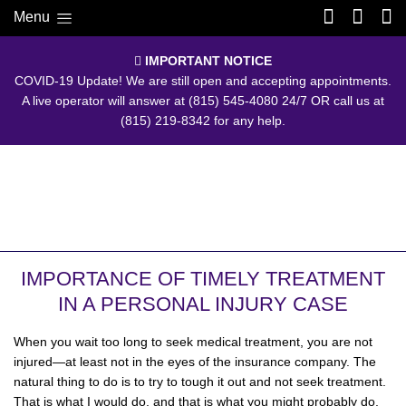
Menu
IMPORTANT NOTICE
COVID-19 Update! We are still open and accepting appointments.
A live operator will answer at
(815) 545-4080
24/7 OR call us at
(815) 219-8342
for any help.
IMPORTANCE OF TIMELY TREATMENT
IN A PERSONAL INJURY CASE
When you wait too long to seek medical treatment, you are not
injured—at least not in the eyes of the insurance company. The
natural thing to do is to try to tough it out and not seek treatment.
That is what I would do, and that is what you might probably do,