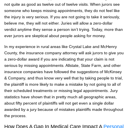
not quite as good as twelve out of twelve visits. When jurors see
someone who keeps missing appointments, they do not feel like
the injury is very serious. If you are not going to take it seriously,
believe me, they will not either. Juries will allow a zero-dollar
verdict anytime they sense a person isn’t trying. Today, more than
ever jurors are skeptical about people asking for money.
In my experience in rural areas like Crystal Lake and McHenry
County, the insurance company attorney will ask jurors to give you
a zero-dollar award if you are indicating that your claim is not
serious by missing appointments. Allstate, State Farm, and other
insurance companies have followed the suggestions of McKinsey
& Company, and thus know very well that by taking people to trial,
the plaintiff is more likely to make a mistake by not going to all of
their scheduled treatments or missing legal appointments. Jury
statistics have shown that in pretty much all geographic areas,
about fifty percent of plaintiffs will not get even a single dollar
awarded by a jury because of mistakes plaintiffs made throughout
the process.
How Does A Gap In Medical Care Impact A
Personal